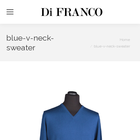
blue-v-neck-
You are here:
Home
sweater
blue-v-neck-sweater