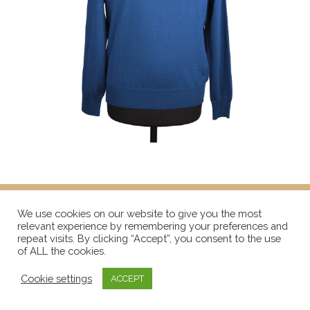
We use cookies on our website to give you the most
relevant experience by remembering your preferences and
repeat visits. By clicking “Accept”, you consent to the use
of ALL the cookies.
Cookie settings
ACCEPT