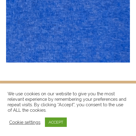
We use cookies on our website to give you the most
relevant experience by remembering your preferences and
repeat visits. By clicking “Accept”, you consent to the use
of ALL the cookies.
Cookie settings
ACCEPT