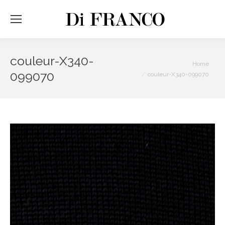
couleur-X340-
You are here:
Home
099070
couleur-X340-099070