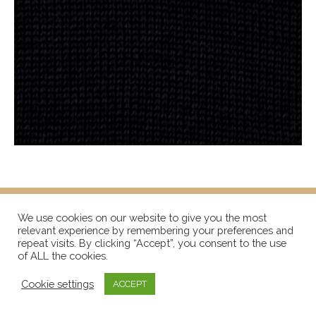
We use cookies on our website to give you the most
relevant experience by remembering your preferences and
repeat visits. By clicking “Accept”, you consent to the use
of ALL the cookies.
Cookie settings
ACCEPT