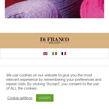
We use cookies on our website to give you the most
relevant experience by remembering your preferences and
repeat visits. By clicking “Accept”, you consent to the use
of ALL the cookies.
Cookie settings
ACCEPT