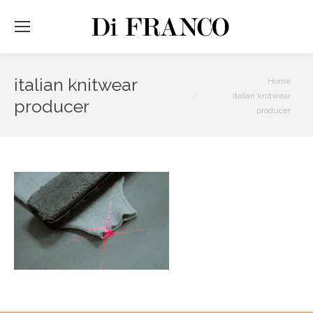
italian knitwear
You are here:
Home
italian knitwear
producer
producer