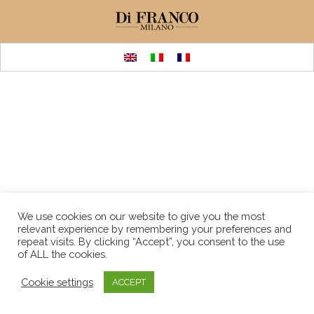
We use cookies on our website to give you the most
relevant experience by remembering your preferences and
repeat visits. By clicking “Accept”, you consent to the use
of ALL the cookies.
Cookie settings
ACCEPT