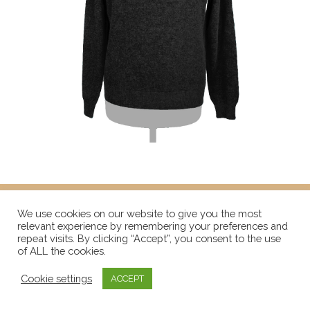
We use cookies on our website to give you the most
relevant experience by remembering your preferences and
repeat visits. By clicking “Accept”, you consent to the use
of ALL the cookies.
Cookie settings
ACCEPT