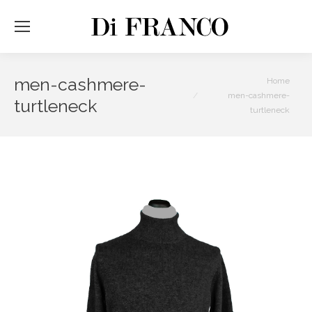
men-cashmere-
You are here:
Home
men-cashmere-
turtleneck
turtleneck