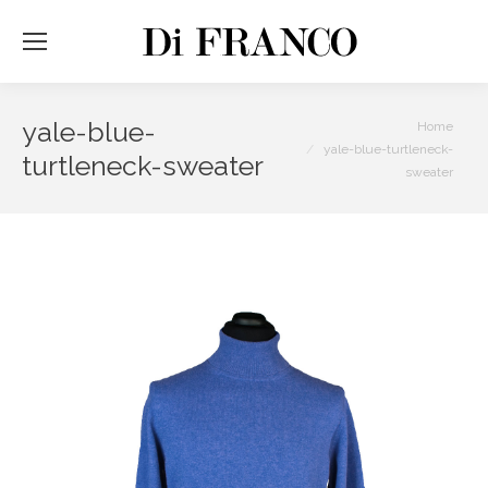
yale-blue-
You are here:
Home
yale-blue-turtleneck-
turtleneck-sweater
sweater