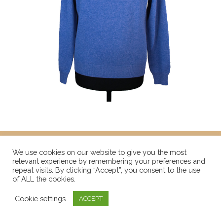
We use cookies on our website to give you the most
relevant experience by remembering your preferences and
repeat visits. By clicking “Accept”, you consent to the use
of ALL the cookies.
Cookie settings
ACCEPT